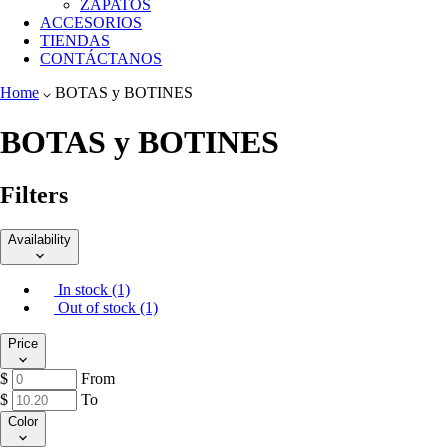
ZAPATOS
ACCESORIOS
TIENDAS
CONTÁCTANOS
Home
BOTAS y BOTINES
BOTAS y BOTINES
Filters
Availability
In stock (1)
Out of stock (1)
Price
$
From
$
To
Color