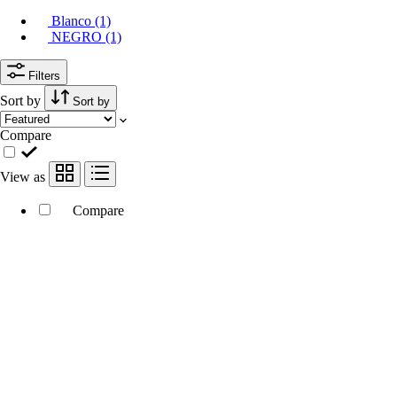
Blanco (1)
NEGRO (1)
Filters
Sort by
Sort by
Compare
View as
Compare