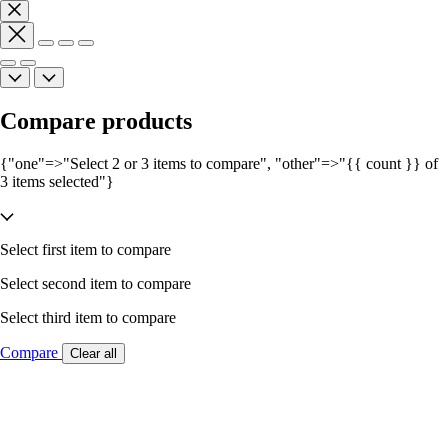
Compare products
{"one"=>"Select 2 or 3 items to compare", "other"=>"{{ count }} of
3 items selected"}
Select first item to compare
Select second item to compare
Select third item to compare
Compare
Clear all