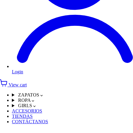
Login
View cart
ZAPATOS
ROPA
GIRLS
ACCESORIOS
TIENDAS
CONTÁCTANOS