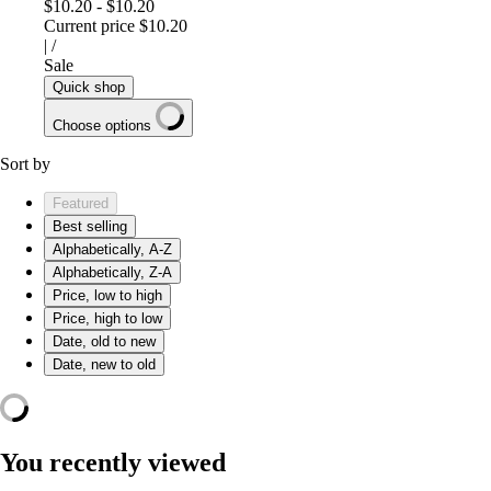
$10.20
-
$10.20
Current price
$10.20
|
/
Sale
Quick shop
Choose options
Sort by
Featured
Best selling
Alphabetically, A-Z
Alphabetically, Z-A
Price, low to high
Price, high to low
Date, old to new
Date, new to old
You recently viewed