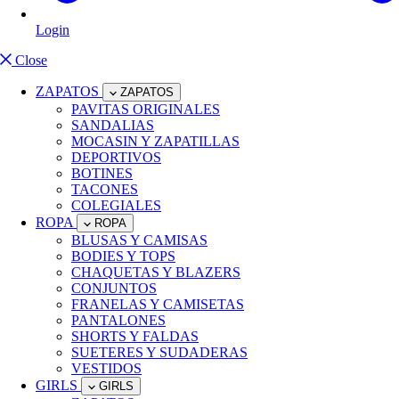
Login
Close
ZAPATOS
ZAPATOS
PAVITAS ORIGINALES
SANDALIAS
MOCASIN Y ZAPATILLAS
DEPORTIVOS
BOTINES
TACONES
COLEGIALES
ROPA
ROPA
BLUSAS Y CAMISAS
BODIES Y TOPS
CHAQUETAS Y BLAZERS
CONJUNTOS
FRANELAS Y CAMISETAS
PANTALONES
SHORTS Y FALDAS
SUETERES Y SUDADERAS
VESTIDOS
GIRLS
GIRLS