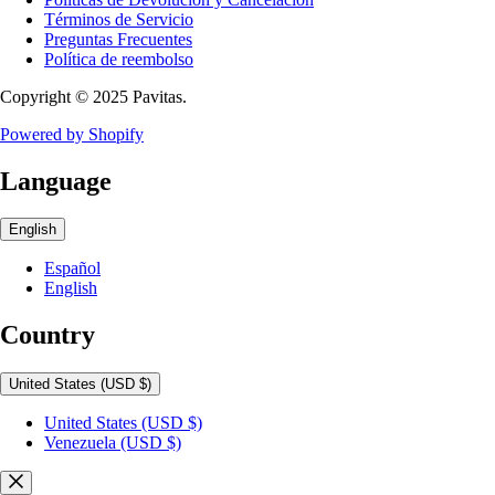
Términos de Servicio
Preguntas Frecuentes
Política de reembolso
Copyright © 2025 Pavitas.
Powered by Shopify
Language
English
Español
English
Country
United States
(USD $)
United States
(USD $)
Venezuela
(USD $)