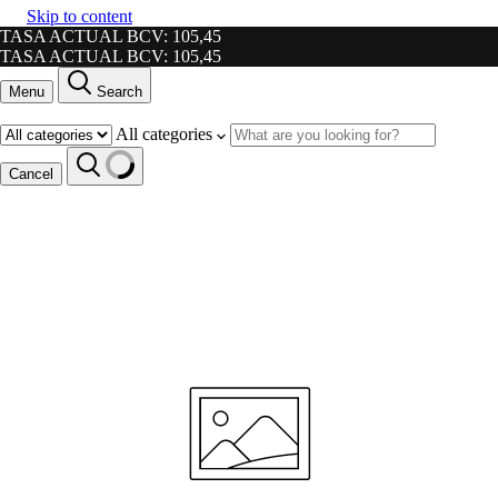
Skip to content
TASA ACTUAL BCV: 105,45
TASA ACTUAL BCV: 105,45
Menu
Search
All categories
Cancel