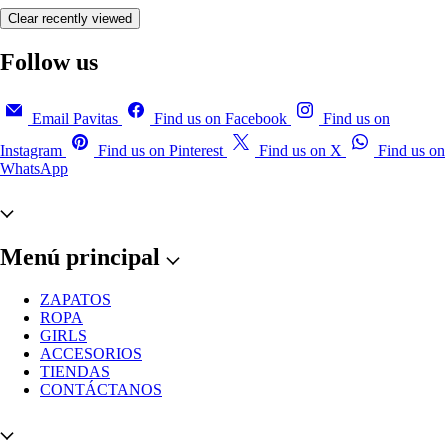
Clear recently viewed
Follow us
Email Pavitas
Find us on Facebook
Find us on
Instagram
Find us on Pinterest
Find us on X
Find us on
WhatsApp
Menú principal
ZAPATOS
ROPA
GIRLS
ACCESORIOS
TIENDAS
CONTÁCTANOS