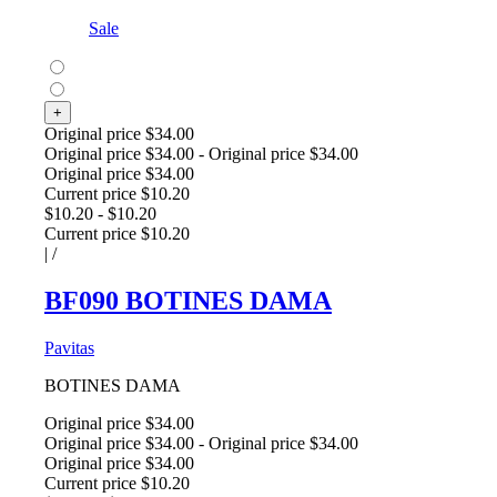
Sale
+
Original price
$34.00
Original price
$34.00
-
Original price
$34.00
Original price
$34.00
Current price
$10.20
$10.20
-
$10.20
Current price
$10.20
|
/
BF090 BOTINES DAMA
Pavitas
BOTINES DAMA
Original price
$34.00
Original price
$34.00
-
Original price
$34.00
Original price
$34.00
Current price
$10.20