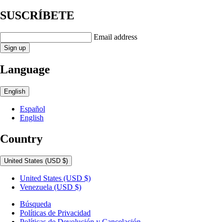
SUSCRÍBETE
Email address
Sign up
Language
English
Español
English
Country
United States
(USD $)
United States
(USD $)
Venezuela
(USD $)
Búsqueda
Políticas de Privacidad
Políticas de Devolución y Cancelación